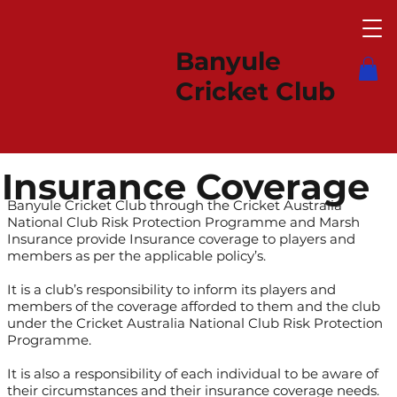
Banyule
Cricket Club
Insurance Coverage
Banyule Cricket Club through the Cricket Australia
National Club Risk Protection Programme and Marsh
Insurance provide Insurance coverage to players and
members as per the applicable policy’s.
It is a club’s responsibility to inform its players and
members of the coverage afforded to them and the club
under the Cricket Australia National Club Risk Protection
Programme.
It is also a responsibility of each individual to be aware of
their circumstances and their insurance coverage needs.