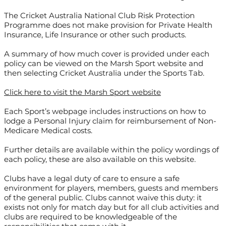
The Cricket Australia National Club Risk Protection
Programme does not make provision for Private Health
Insurance, Life Insurance or other such products.
A summary of how much cover is provided under each
policy can be viewed on the Marsh Sport website and
then selecting Cricket Australia under the Sports Tab.
Click here to visit the Marsh Sport website
Each Sport’s webpage includes instructions on how to
lodge a Personal Injury claim for reimbursement of Non-
Medicare Medical costs.
Further details are available within the policy wordings of
each policy, these are also available on this website.
Clubs have a legal duty of care to ensure a safe
environment for players, members, guests and members
of the general public. Clubs cannot waive this duty: it
exists not only for match day but for all club activities and
clubs are required to be knowledgeable of the