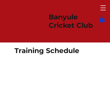
Banyule
Cricket Club
Training Schedule