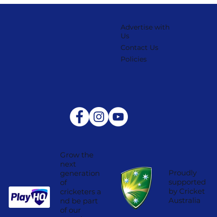
Advertise with
Us
Contact Us
Policies
Grow the
next
Proudly
generation
supported
of
by Cricket
cricketers a
Australia
nd be part
of our